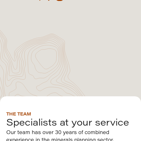
THE TEAM
Specialists at your service
Our team has over 30 years of combined
experience in the minerals planning sector,