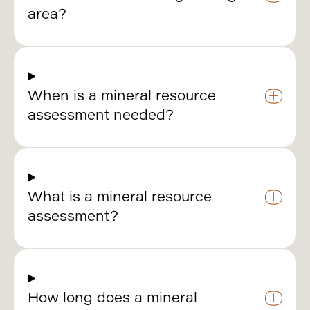
area?
When is a mineral resource
assessment needed?
What is a mineral resource
assessment?
How long does a mineral