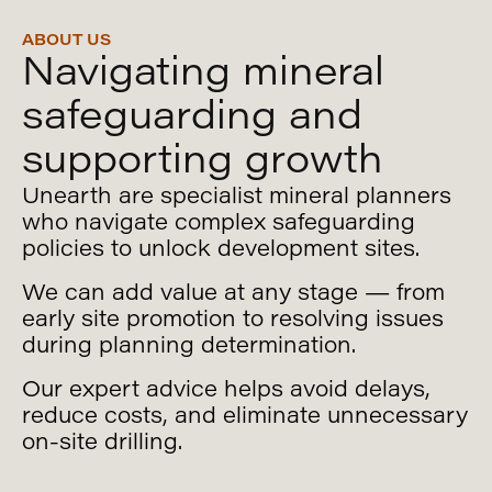
ABOUT US
Navigating mineral
safeguarding and
Uncover our
supporting growth
services below
Unearth are specialist mineral planners
who navigate complex safeguarding
policies to unlock development sites.
We can add value at any stage — from
early site promotion to resolving issues
during planning determination.
Our expert advice helps avoid delays,
reduce costs, and eliminate unnecessary
on-site drilling.