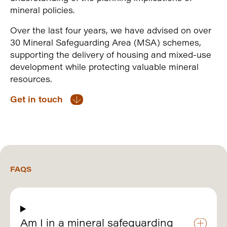
mineral policies.
Over the last four years, we have advised on over
30 Mineral Safeguarding Area (MSA) schemes,
supporting the delivery of housing and mixed-use
development while protecting valuable mineral
resources.
Get in touch
FAQS
Am I in a mineral safeguarding