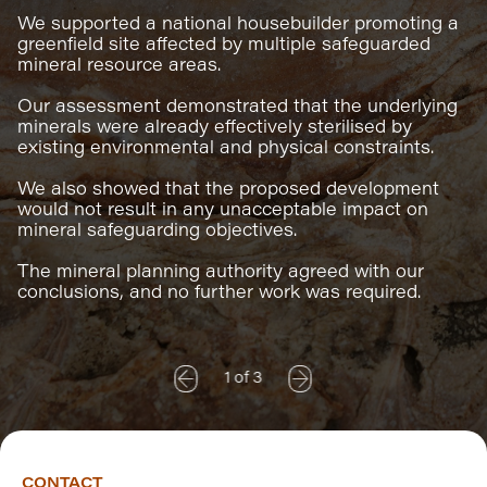
We supported a national housebuilder promoting a
greenfield site affected by multiple safeguarded
mineral resource areas.
Our assessment demonstrated that the underlying
minerals were already effectively sterilised by
existing environmental and physical constraints.
We also showed that the proposed development
would not result in any unacceptable impact on
mineral safeguarding objectives.
The mineral planning authority agreed with our
conclusions, and no further work was required.
1
of
3
CONTACT