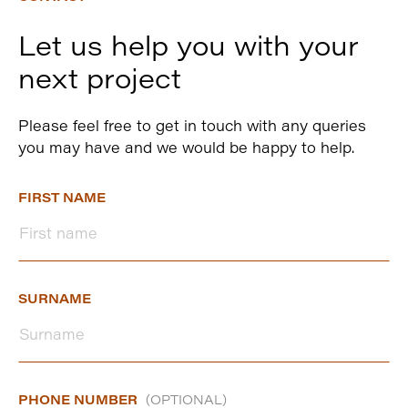
Let us help you with your
next project
Please feel free to get in touch with any queries
you may have and we would be happy to help.
FIRST NAME
SURNAME
PHONE NUMBER
(OPTIONAL)