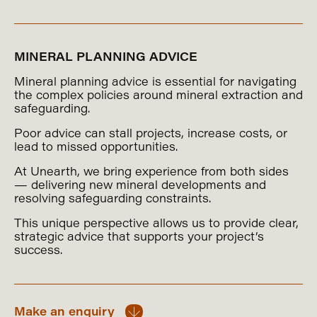
MINERAL PLANNING ADVICE
Mineral planning advice is essential for navigating
the complex policies around mineral extraction and
safeguarding.
Poor advice can stall projects, increase costs, or
lead to missed opportunities.
At Unearth, we bring experience from both sides
— delivering new mineral developments and
resolving safeguarding constraints.
This unique perspective allows us to provide clear,
strategic advice that supports your project’s
success.
Make an enquiry