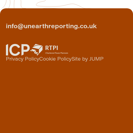
info@unearthreporting.co.uk
Privacy Policy
Cookie Policy
Site by JUMP