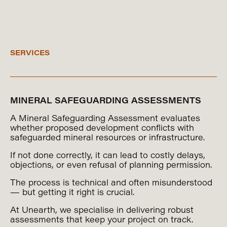
SERVICES
MINERAL SAFEGUARDING ASSESSMENTS
A Mineral Safeguarding Assessment evaluates
whether proposed development conflicts with
safeguarded mineral resources or infrastructure.
If not done correctly, it can lead to costly delays,
objections, or even refusal of planning permission.
The process is technical and often misunderstood
— but getting it right is crucial.
At Unearth, we specialise in delivering robust
assessments that keep your project on track.