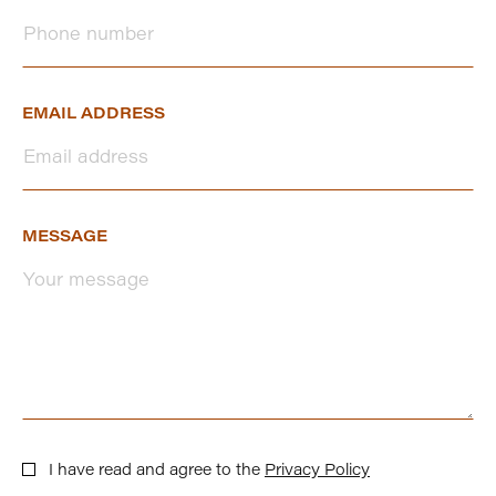
EMAIL ADDRESS
MESSAGE
I have read and agree to the
Privacy Policy