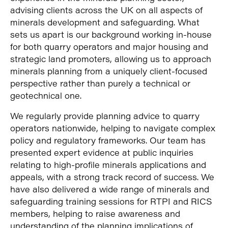
advising clients across the UK on all aspects of
minerals development and safeguarding. What
sets us apart is our background working in-house
for both quarry operators and major housing and
strategic land promoters, allowing us to approach
minerals planning from a uniquely client-focused
perspective rather than purely a technical or
geotechnical one.
We regularly provide planning advice to quarry
operators nationwide, helping to navigate complex
policy and regulatory frameworks. Our team has
presented expert evidence at public inquiries
relating to high-profile minerals applications and
appeals, with a strong track record of success. We
have also delivered a wide range of minerals and
safeguarding training sessions for RTPI and RICS
members, helping to raise awareness and
understanding of the planning implications of