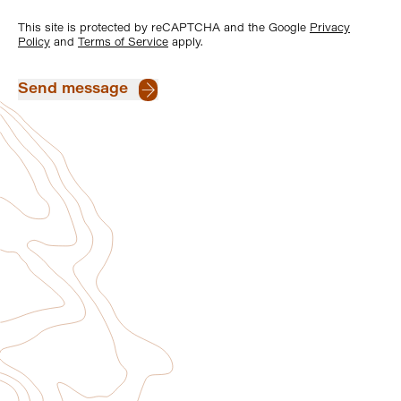
This site is protected by reCAPTCHA and the Google
Privacy
Policy
and
Terms of Service
apply.
Send message